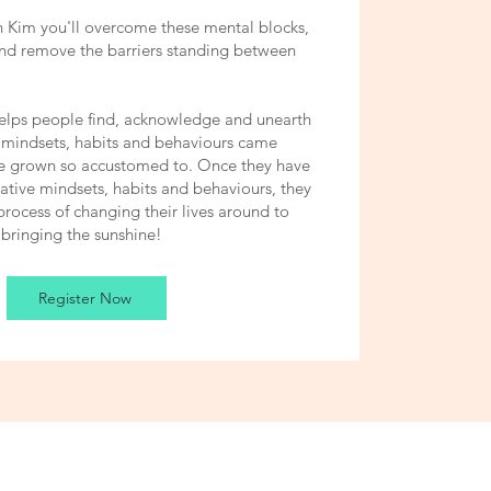
 Kim you'll overcome these mental blocks,
and remove the barriers standing between
elps people find, acknowledge and unearth
 mindsets, habits and behaviours came
ve grown so accustomed to. Once they have
gative mindsets, habits and behaviours, they
process of changing their lives around to
bringing the sunshine!
Register Now