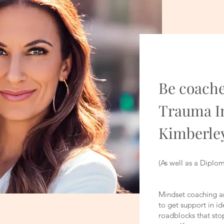
Be coache
Trauma I
Kimberle
(As well as a Diplo
Mindset coaching an
to get support in id
roadblocks that sto