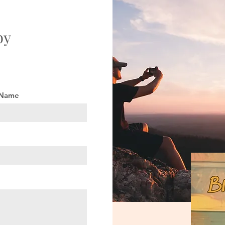
by
 Name