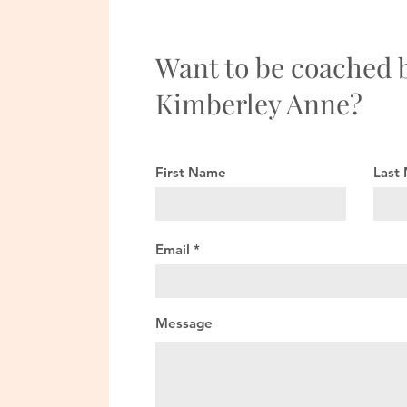
Want to be coached 
Kimberley Anne?
First Name
Last
Email
Message