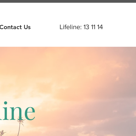
Contact Us
Lifeline
: 13 11 14
hine