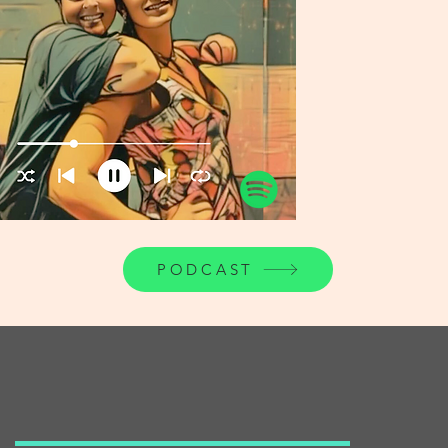
PODCAST