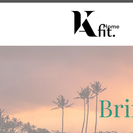
Home
Bri