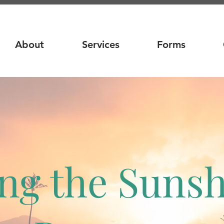
About
Services
Forms
ng the Suns