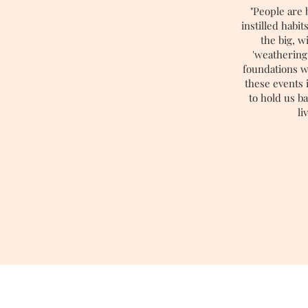
"People are 
instilled habi
the big, 
'weathering
foundations w
these events i
to hold us b
li