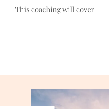
This coaching will cover