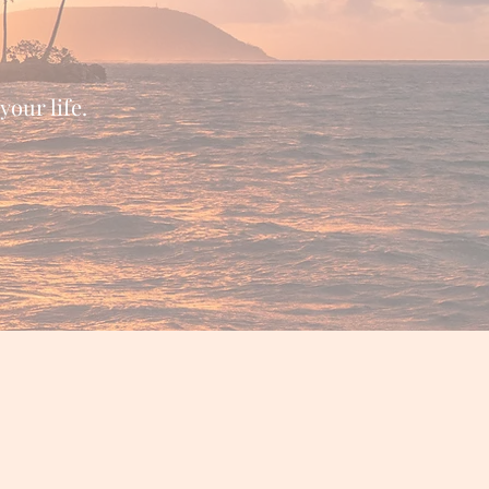
your life.