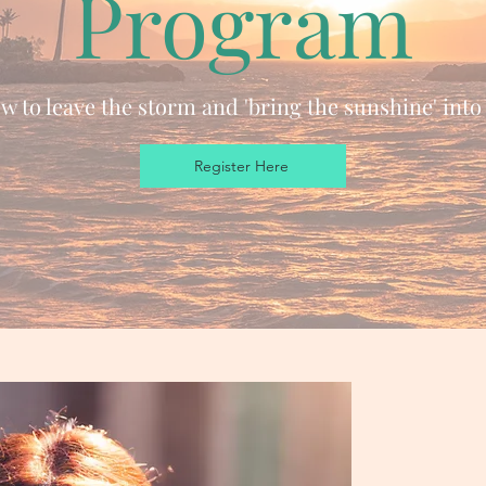
Program
 to leave the storm and 'bring the sunshine' into 
Register Here