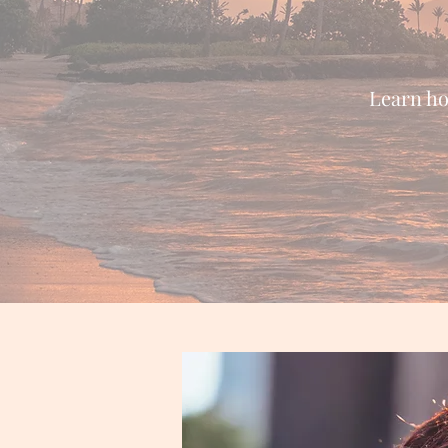
Learn how