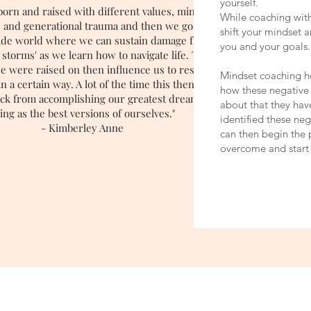
yourself.
born and raised with different values, mindsets,
While coaching with
ts and generational trauma and then we go out into
shift your mindset 
wide world where we can sustain damage from
you and your goals.
 storms' as we learn how to navigate life. Those
e were raised on then influence us to respond to
Mindset coaching h
n a certain way. A lot of the time this then begins
how these negative
ack from accomplishing our greatest dreams and
about that they ha
ving as the best versions of ourselves."
identified these ne
- Kimberley Anne
can then begin the 
overcome and start 