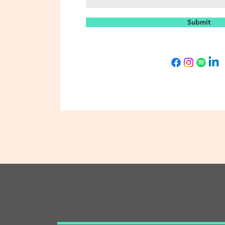
Submit