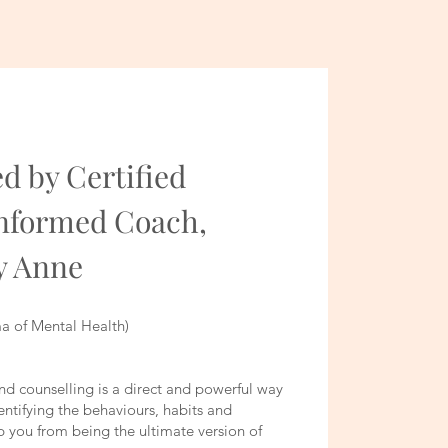
d by Certified
nformed Coach,
y Anne
ma of Mental Health)
d counselling is a direct and powerful way
entifying the behaviours, habits and
p you from being the ultimate version of