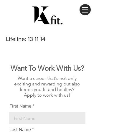
Lifeline
: 13 11 14
Want To Work With Us?
Want a career that's not only
exciting and rewarding but also
keeps you fit and healthy?
Apply to work with us!
First Name
Last Name