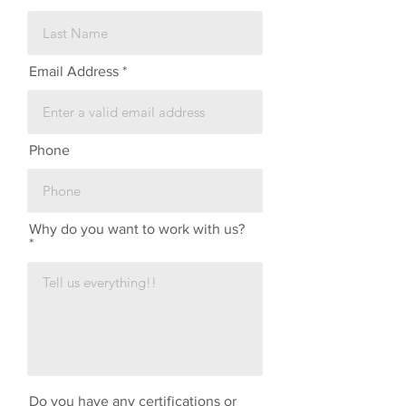
Email Address
Phone
Why do you want to work with us?
Do you have any certifications or