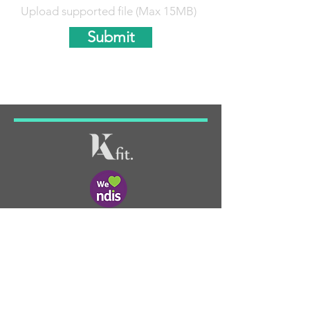
Upload supported file (Max 15MB)
Submit
KIMBERLEY ANNE FIT PTY LTD
ABN: 88 656 627 557
ADDRESS