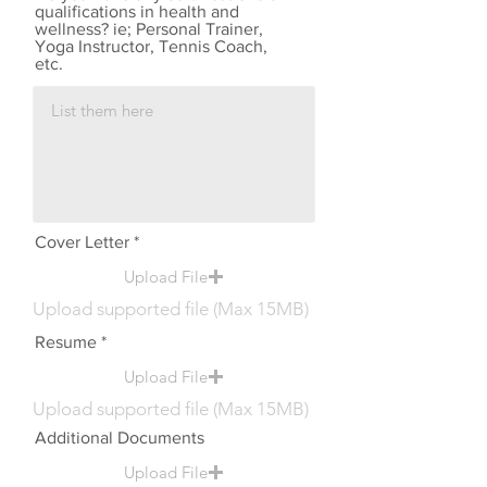
qualifications in health and
wellness? ie; Personal Trainer,
Yoga Instructor, Tennis Coach,
etc.
Cover Letter
Upload File
Upload supported file (Max 15MB)
Resume
Upload File
Upload supported file (Max 15MB)
Additional Documents
Upload File