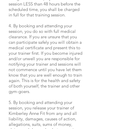
session LESS than 48 hours before the
scheduled time, you shall be charged
in full for that training session.
4. By booking and attending your
session, you do so with full medical
clearance. If you are unsure that you
can participate safely you will obtain a
medical certificate and present this to
your trainer first. If you become injured
and/or unwell you are responsible for
notifying your trainer and sessions will
not commence until you have let them
know that you are well enough to train
again. This is for the health and safety
of both yourself, the trainer and other
gym-goers.
5. By booking and attending your
session, you release your trainer of
Kimberley Anne Fit from any and all
liability, damages, causes of action,
allegations, suits, sums of money,