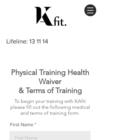
Lifeline
: 13 11 14
Physical Training Health
Waiver
& Terms of Training
To begin your training with KAfit
please fill out the following medical
and terms of training form.
First Name