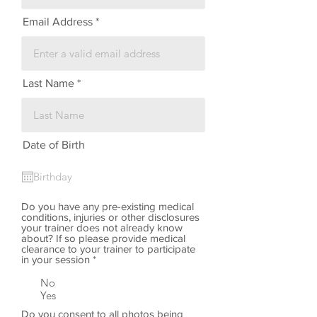
Email Address
Last Name
Date of Birth
Do you have any pre-existing medical
conditions, injuries or other disclosures
your trainer does not already know
about? If so please provide medical
clearance to your trainer to participate
in your session
*
No
Yes
Do you consent to all photos being