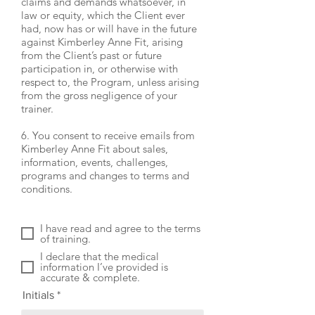
claims and demands whatsoever, in
law or equity, which the Client ever
had, now has or will have in the future
against Kimberley Anne Fit, arising
from the Client’s past or future
participation in, or otherwise with
respect to, the Program, unless arising
from the gross negligence of your
trainer.
6. You consent to receive emails from
Kimberley Anne Fit about sales,
information, events, challenges,
programs and changes to terms and
conditions.
I have read and agree to the terms
of training.
I declare that the medical
information I’ve provided is
accurate & complete.
Initials