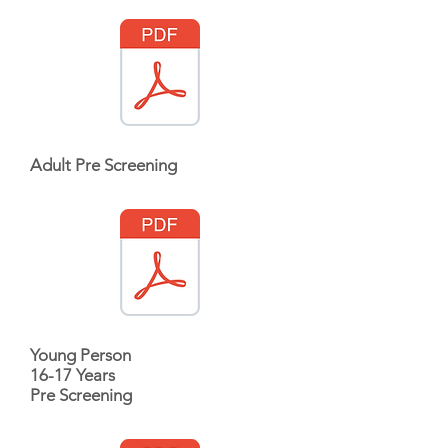
Adult Pre Screening
Young Person
16-17 Years
Pre Screening