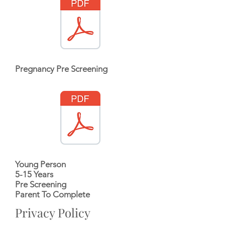
Pregnancy Pre Screening
Young Person
5-15 Years
Pre Screening
Parent To Complete
Privacy Policy