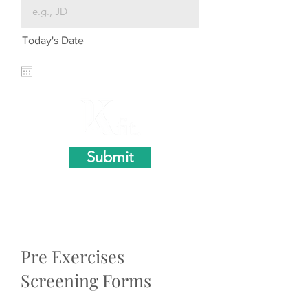
Today's Date
Submit
Pre Exercises
Screening Forms