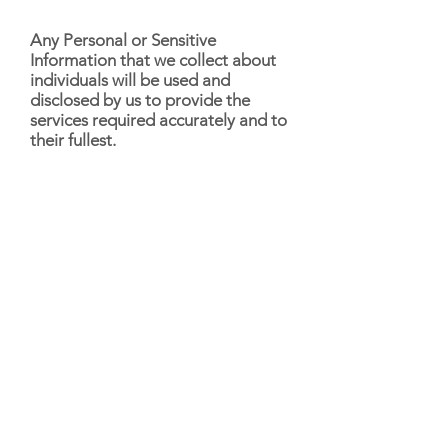
Any Personal or Sensitive
Information that we collect about
individuals will be used and
disclosed by us to provide the
services required accurately and to
their fullest.
Kimberley Anne Fit will only
disclose Personal Information to
third party business partners if they
provide services to Kimberley Anne
Fit that are consistent with the
terms of the Privacy Policy. When
we outsource or contract out
specific support services, our
contractors may access individuals’
Personal Information to ensure the
correctness of their service. It is
important to note that all our
contractors are subject to strict
confidentiality obligations.
Kimberley Anne Fit will disclose