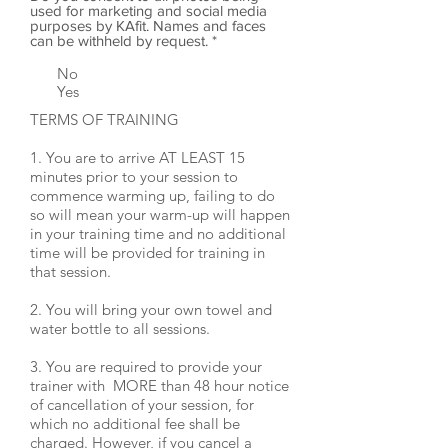
used for marketing and social media
purposes by KAfit. Names and faces
can be withheld by request.
*
No
Yes
TERMS OF TRAINING
1. You are to arrive AT LEAST 15
minutes prior to your session to
commence warming up, failing to do
so will mean your warm-up will happen
in your training time and no additional
time will be provided for training in
that session.
2. You will bring your own towel and
water bottle to all sessions.
3. You are required to provide your
trainer with MORE than 48 hour notice
of cancellation of your session, for
which no additional fee shall be
charged. However, if you cancel a