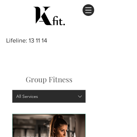
Lifeline
: 13 11 14
Group Fitness
All Services