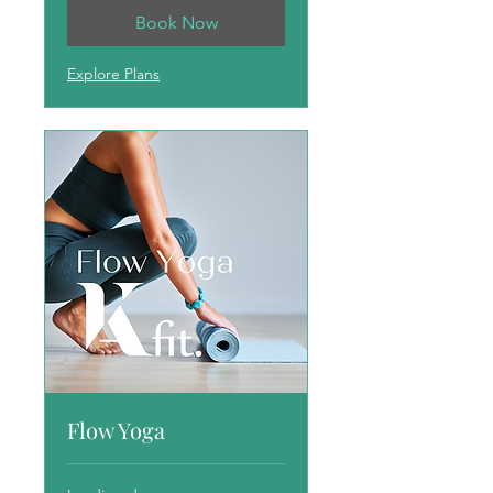
Book Now
Explore Plans
Flow Yoga