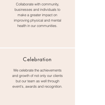
Collaborate with community,
businesses and individuals to
make a greater impact on
improving physical and mental
health in our communities.
Celebration
We celebrate the achievements
and growth of not only our clients
but our team as well through
event's, awards and recognition.