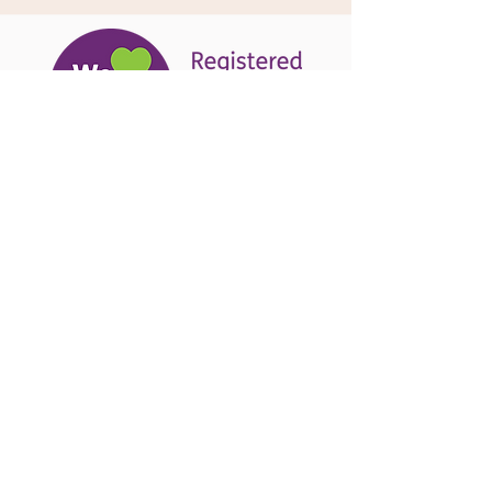
Explore our services and see
why we're taking mental health
support delivery into our own
hands.
Kimberley Anne Fit is striding
towards brighter horizons,
creating a network of support
nurturing not just bodies, but
hearts and minds too.