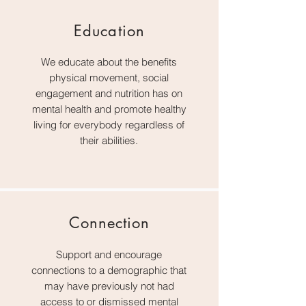
Education
We educate about the benefits
physical movement, social
engagement and nutrition has on
mental health and promote healthy
living for everybody regardless of
their abilities.
Connection
Support and encourage
connections to a demographic that
may have previously not had
access to or dismissed mental