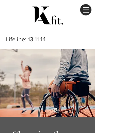
Lifeline
: 13 11 14