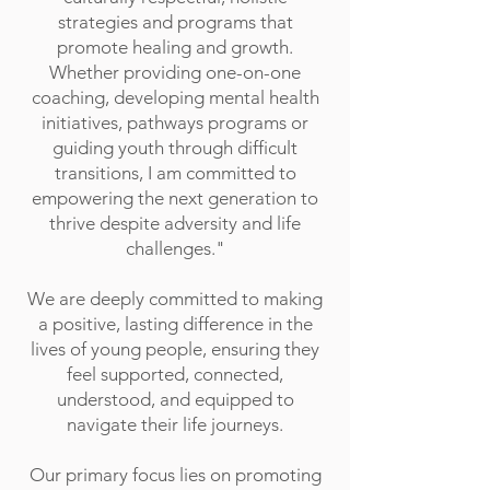
strategies and programs that
promote healing and growth.
Whether providing one-on-one
coaching, developing mental health
initiatives, pathways programs or
guiding youth through difficult
transitions, I am committed to
empowering the next generation to
thrive despite adversity and life
challenges."
We are deeply committed to making
a positive, lasting difference in the
lives of young people, ensuring they
feel supported, connected,
understood, and equipped to
navigate their life journeys.
Our primary focus lies on promoting