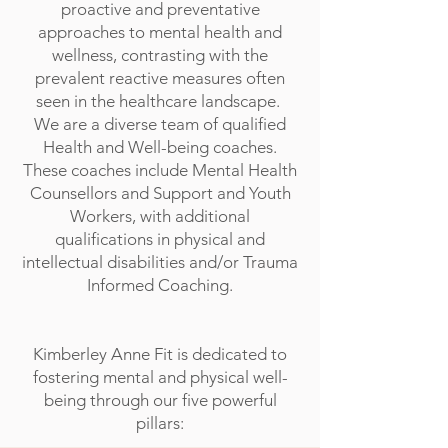
proactive and preventative
approaches to mental health and
wellness, contrasting with the
prevalent reactive measures often
seen in the healthcare landscape.
We are a diverse team of qualified
Health and Well-being coaches.
These coaches include Mental Health
Counsellors and Support and Youth
Workers, with additional
qualifications in physical and
intellectual disabilities and/or Trauma
Informed Coaching.
Kimberley Anne Fit is dedicated to
fostering mental and physical well-
being through our five powerful
pillars: