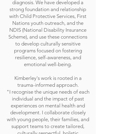
diagnosis. We have developed a
strong foundation and relationship
with Child Protective Services, First
Nations youth outreach, and the
NDIS (National Disability Insurance
Scheme), and use these connections
to develop culturally sensitive
programs focused on fostering
resilience, self-awareness, and
emotional well-being.
Kimberley's work is rooted in a
trauma-informed approach.
"I recognise the unique needs of each
individual and the impact of past
experiences on mental health and
development. I collaborate closely
with young people, their families, and
support teams to create tailored,
culturally respectful, holistic