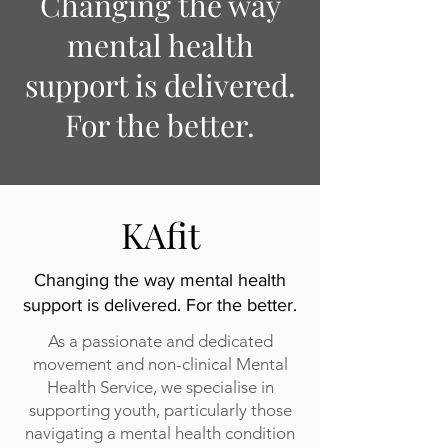
Changing the way
mental health
support is delivered.
For the better.
KAfit
Changing the way mental health
support is delivered. For the better.
As a passionate and dedicated
movement and non-clinical Mental
Health Service, we specialise in
supporting youth, particularly those
navigating a mental health condition