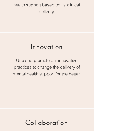
health support based on its clinical
delivery.
Innovation
Use and promote our innovative
practices to change the delivery of
mental health support for the better.
Collaboration